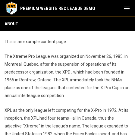
menu
PREMIUM WEBSITE REC LEAGUE DEMO
About
ABOUT
This is an example content page.
The Xtreme Pro League was organized on November 26, 1985, in
Montreal, Quebec, after the suspension of operations of its
predecessor organization, the XPD , which had been founded in
1965 in Renfrew, Ontario. The XPL immediately took the NHA's
place as one of the leagues that contested for the X-Pro Cup in an
annual interleague competition.
XPL as the only league left competing for the X-Pro in 1972. At its
inception, the XPL had four teams—all in Canada, thus the
adjective "Xtreme" in the league's name. The league expanded to
the United States in 1982, when the Essex Eagles joined, and has