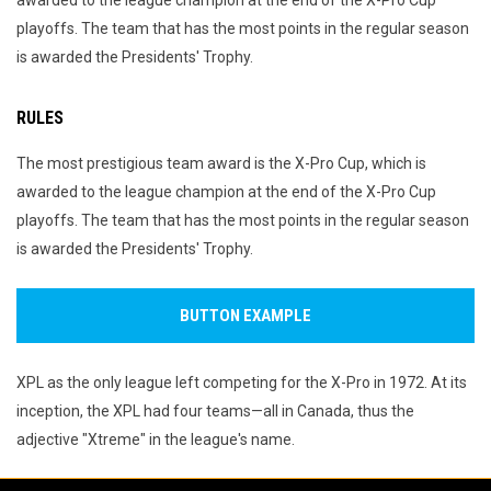
awarded to the league champion at the end of the X-Pro Cup
playoffs. The team that has the most points in the regular season
is awarded the Presidents' Trophy.
RULES
The most prestigious team award is the X-Pro Cup, which is
awarded to the league champion at the end of the X-Pro Cup
playoffs. The team that has the most points in the regular season
is awarded the Presidents' Trophy.
BUTTON EXAMPLE
XPL as the only league left competing for the X-Pro in 1972. At its
inception, the XPL had four teams—all in Canada, thus the
adjective "Xtreme" in the league's name.