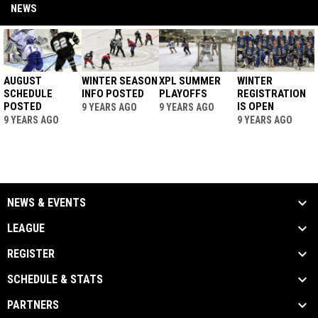
NEWS
AUGUST
WINTER SEASON
XPL SUMMER
WINTER
SCHEDULE
INFO POSTED
PLAYOFFS
REGISTRATION
POSTED
IS OPEN
9 YEARS AGO
9 YEARS AGO
9 YEARS AGO
9 YEARS AGO
NEWS & EVENTS
LEAGUE
REGISTER
SCHEDULE & STATS
PARTNERS