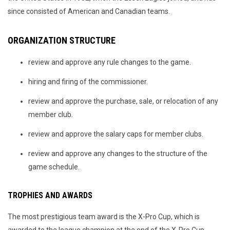
since consisted of American and Canadian teams.
ORGANIZATION STRUCTURE
review and approve any rule changes to the game.
hiring and firing of the commissioner.
review and approve the purchase, sale, or relocation of any
member club.
review and approve the salary caps for member clubs.
review and approve any changes to the structure of the
game schedule.
TROPHIES AND AWARDS
The most prestigious team award is the X-Pro Cup, which is