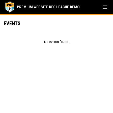
menu
PREMIUM WEBSITE REC LEAGUE DEMO
EVENTS
No events found.