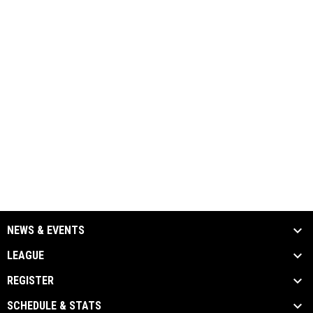
NEWS & EVENTS
LEAGUE
REGISTER
SCHEDULE & STATS