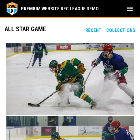
menu
PREMIUM WEBSITE REC LEAGUE DEMO
ALL STAR GAME
RECENT
COLLECTIONS