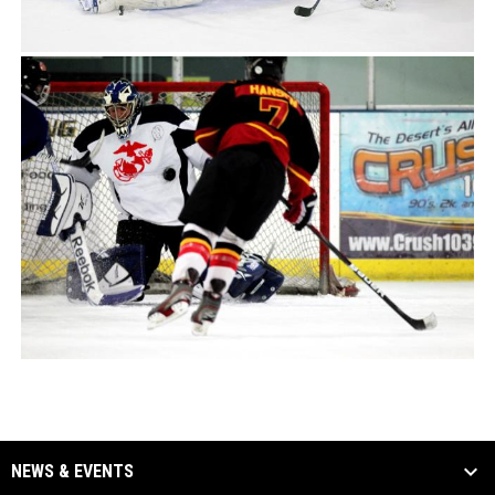
NEWS & EVENTS