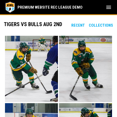
menu
PREMIUM WEBSITE REC LEAGUE DEMO
TIGERS VS BULLS AUG 2ND
RECENT
COLLECTIONS